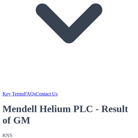
Key Terms
FAQs
Contact Us
Mendell Helium PLC - Result
of GM
RNS