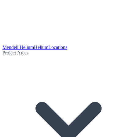
Mendell Helium
Helium
Locations
Project Areas