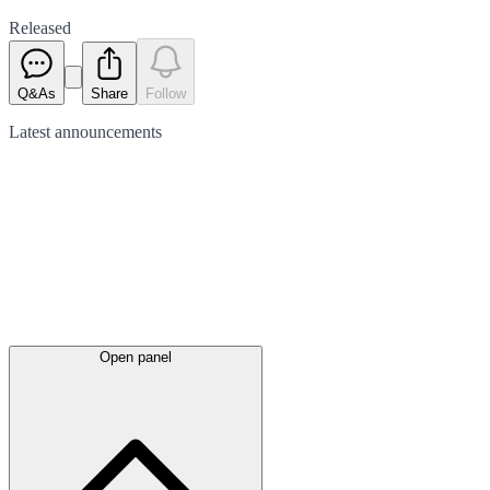
Released
Q&As
Share
Follow
Latest
announcements
Open panel