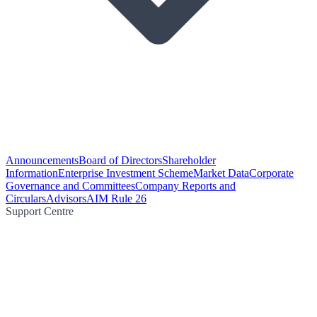
Announcements
Board of Directors
Shareholder
Information
Enterprise Investment Scheme
Market Data
Corporate
Governance and Committees
Company Reports and
Circulars
Advisors
AIM Rule 26
Support Centre