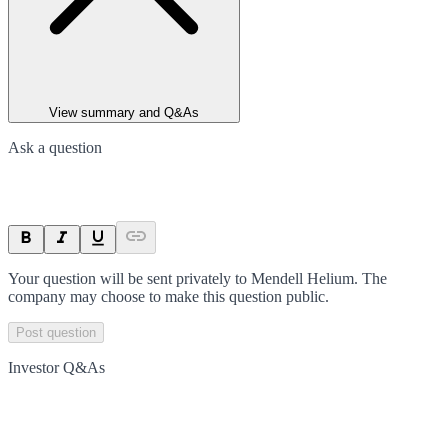
View summary and Q&As
Ask a question
Your question will be sent privately to
Mendell Helium
. The
company may choose to make this question public.
Post question
Investor Q&As