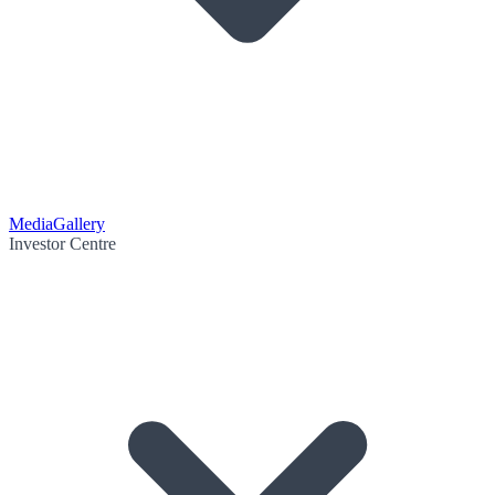
Media
Gallery
Investor Centre