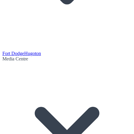
Fort Dodge
Hugoton
Media Centre