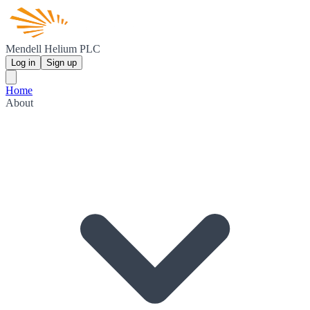
Mendell Helium PLC
Log in
Sign up
Home
About