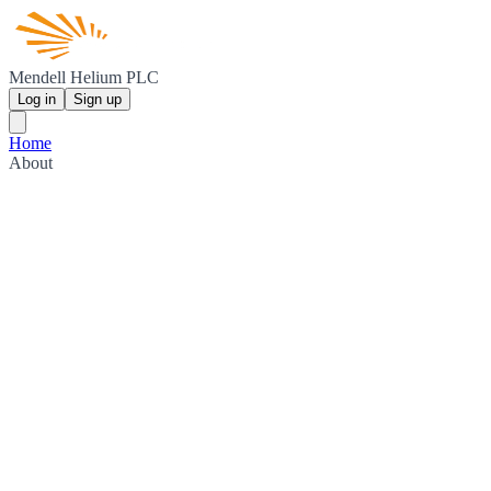
Mendell Helium PLC
Log in
Sign up
Home
About