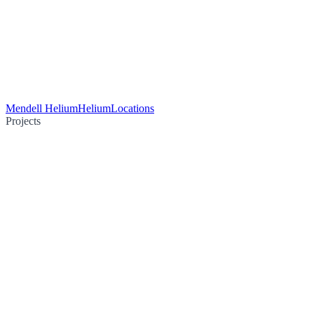
Mendell Helium
Helium
Locations
Projects