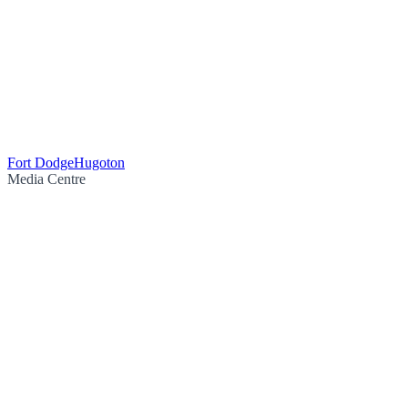
Fort Dodge
Hugoton
Media Centre