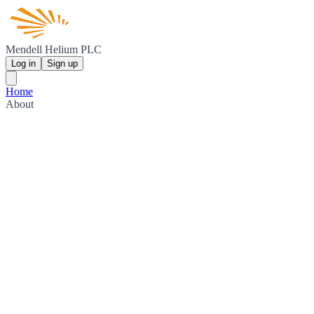
Mendell Helium PLC
Log in
Sign up
Home
About