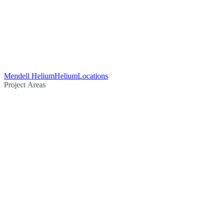
Mendell Helium
Helium
Locations
Project Areas