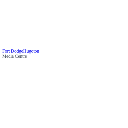
Fort Dodge
Hugoton
Media Centre